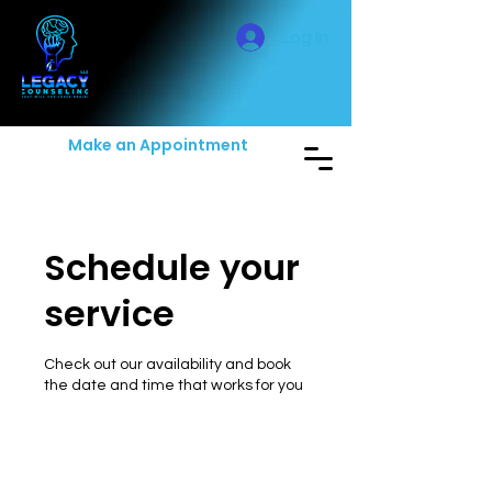
Log In
Make an Appointment
Schedule your
service
Check out our availability and book
the date and time that works for you