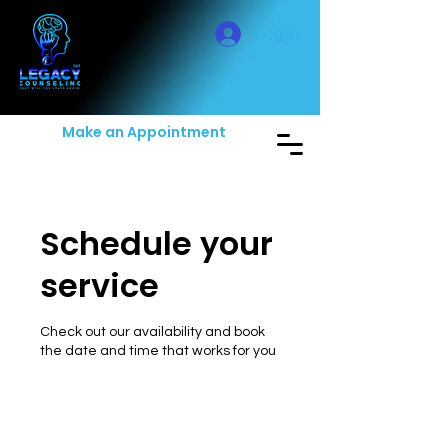
Log In
Make an Appointment
Schedule your
service
Check out our availability and book
the date and time that works for you